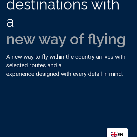
destinations with
a
new way of flying
A new way to fly within the country arrives with
selected routes and a
experience designed with every detail in mind.
EN