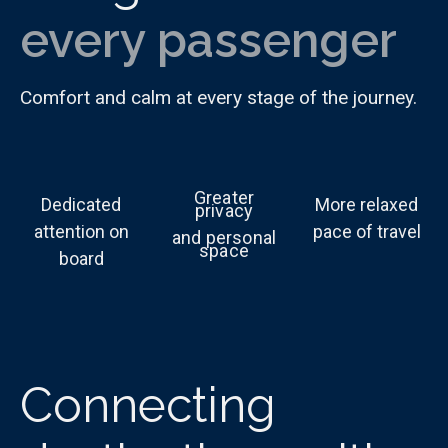
every passenger
Comfort and calm at every stage of the journey.
Greater
Dedicated
More relaxed
privacy
attention on
pace of travel
and personal
space
board
Connecting