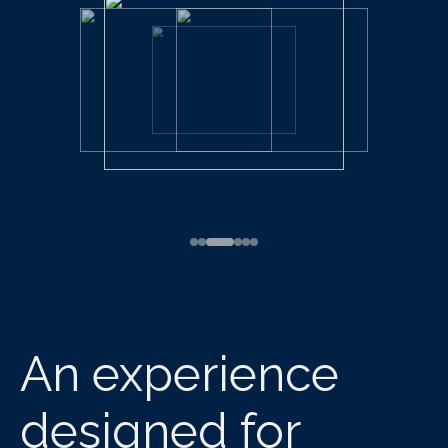
An experience
designed for